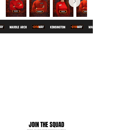
JOIN THE SQUAD