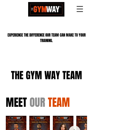
EXPERIENCE THE DIFFERENCE OUR TEAM CAN MAKE TO YOUR
TRAINING.
THE GYM WAY TEAM
MEET
OUR
TEAM