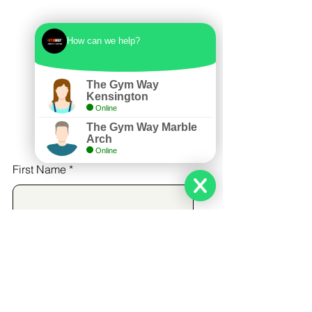
How can we help?
The Gym Way
Kensington
Online
The Gym Way Marble
Arch
Online
First Name
Last Name
Email