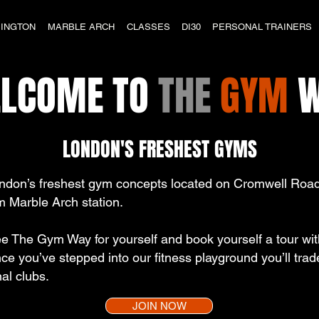
INGTON
MARBLE ARCH
CLASSES
DI30
PERSONAL TRAINERS
LCOME TO
THE
GYM
W
LONDON'S FRESHEST GYMS
ndon’s freshest gym concepts located on Cromwell Road
m Marble Arch station.
The Gym Way for yourself and book yourself a tour with 
ce you’ve stepped into our fitness playground you’ll tr
al clubs.
JOIN NOW