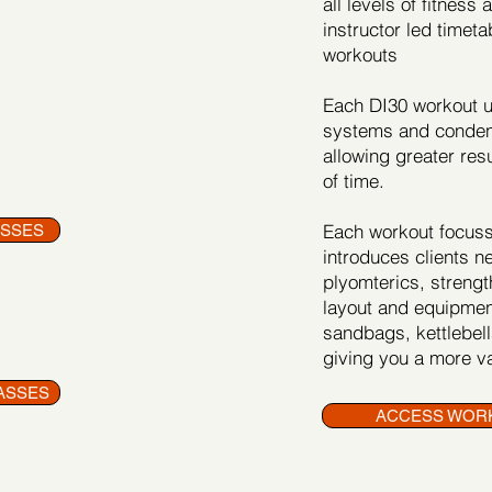
all levels of fitness
instructor led timeta
workouts
Each DI30 workout us
systems and condens
allowing greater res
of time.
Each workout focusse
ASSES
introduces clients n
plyomterics, strength
layout and equipmen
sandbags, kettlebells
giving you a more va
ASSES
ACCESS WOR