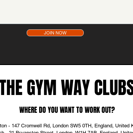
JOIN NOW
THE GYM WAY CLUB
WHERE DO YOU WANT TO WORK OUT?
ton - 147 Cromwell Rd, London SW5 0TH,
England
, United
ch - 21 Bryanston Street, London, W1H 7AB, England, Unit