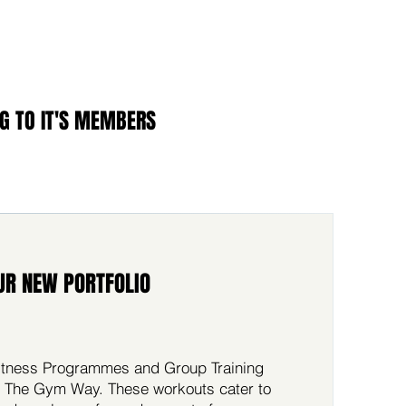
G TO IT'S MEMBERS
UR NEW PORTFOLIO
 Fitness Programmes and Group Training
 The Gym Way. These workouts cater to