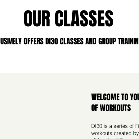
OUR CLASSES
USIVELY OFFERS DI30 CLASSES AND GROUP TRAININ
WELCOME TO YO
OF WORKOUTS
DI30 is a series of
workouts created by