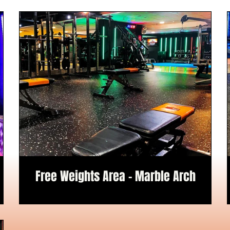
Free Weights Area - Marble Arch