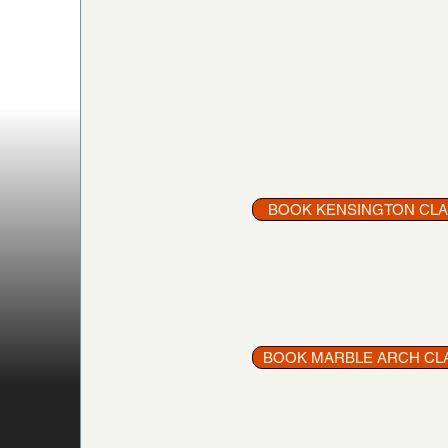
BOOK KENSINGTON CL
BOOK MARBLE ARCH CL