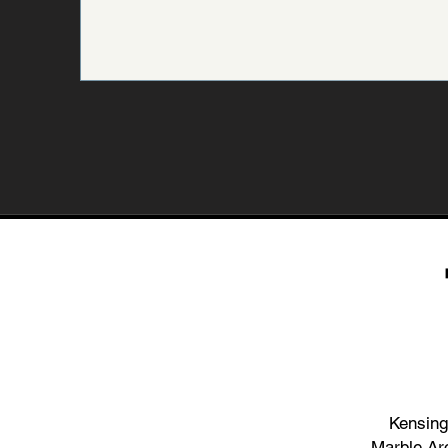
Kensing
Marble Ar