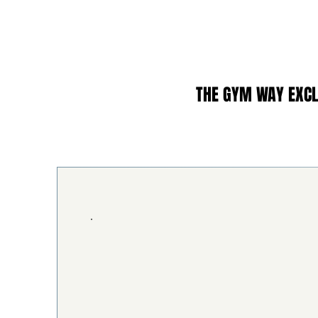
THE GYM WAY EXCL