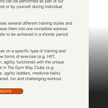
 and can be performed as part of our
ble or by yourself during individual
es several different training styles and
es them into one incredible workout
ults to be achieved in a shorter period
s on a specific type of training and
ew forms of exercise (e.g. HIIT,
, agility, functional) with the unique
t in The Gym Way Clubs (e.g.
. agility ladders, medicine balls)
ried, fun and challenging workout.
KOUTS