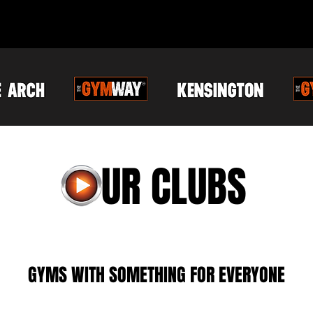
O
UR CLUBS
GYMS WITH SOMETHING FOR EVERYONE