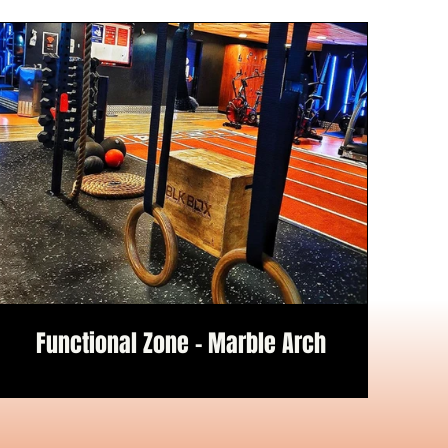
Functional Zone - Marble Arch