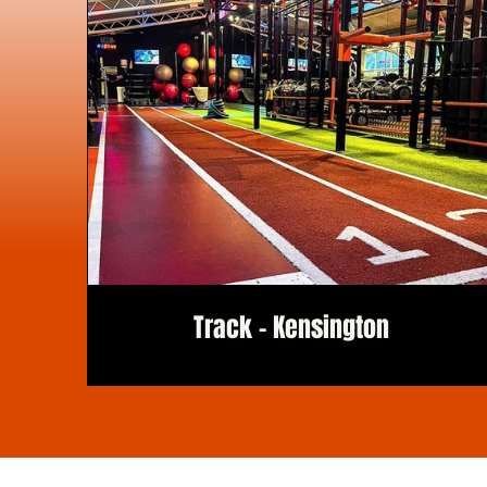
Track - Kensington