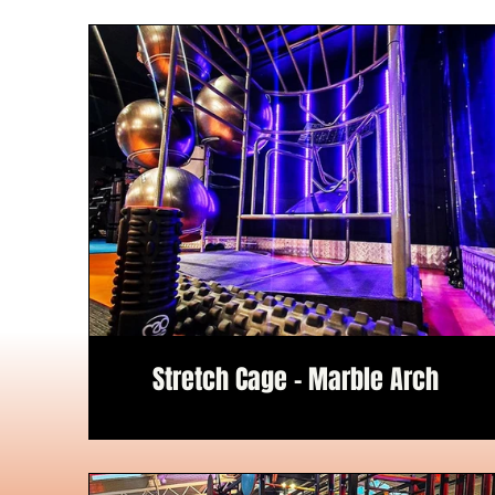
Stretch Cage - Marble Arch