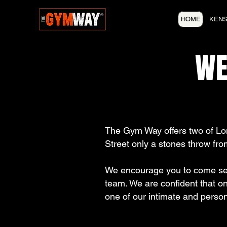
HOME
KENS
WE
The Gym Way offers two of Lo
Street only a stones throw fro
We encourage you to come see 
team. We are confident that on
one of our intimate and person