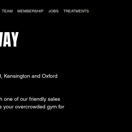
TEAM
MEMBERSHIP
JOBS
TREATMENTS
AY
, Kensington and Oxford
one of our friendly sales
ade your overcrowded gym for